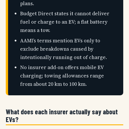
plans.
Budget Direct states it cannot deliver
fuel or charge to an EV; a flat battery
means a tow.
AAMI’s terms mention EVs only to
exclude breakdowns caused by
intentionally running out of charge.
No insurer add-on offers mobile EV
charging; towing allowances range
from about 20 km to 100 km.
What does each insurer actually say about
EVs?