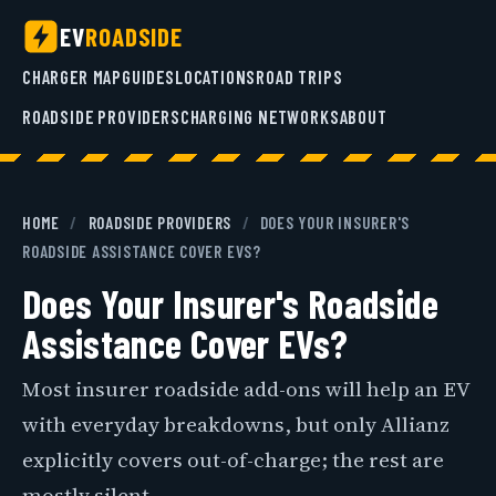
EV
ROADSIDE
CHARGER MAP
GUIDES
LOCATIONS
ROAD TRIPS
ROADSIDE PROVIDERS
CHARGING NETWORKS
ABOUT
HOME
/
ROADSIDE PROVIDERS
/
DOES YOUR INSURER'S
ROADSIDE ASSISTANCE COVER EVS?
Does Your Insurer's Roadside
Assistance Cover EVs?
Most insurer roadside add-ons will help an EV
with everyday breakdowns, but only Allianz
explicitly covers out-of-charge; the rest are
mostly silent.