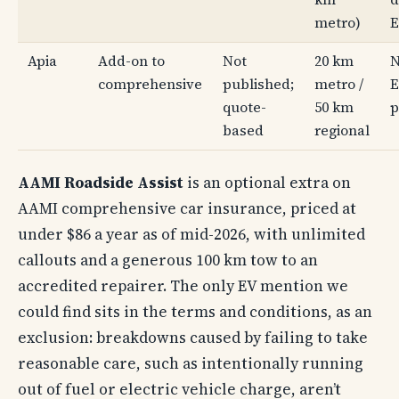
metro)
E
Apia
Add-on to
Not
20 km
N
comprehensive
published;
metro /
E
quote-
50 km
p
based
regional
AAMI Roadside Assist
is an optional extra on
AAMI comprehensive car insurance, priced at
under $86 a year as of mid-2026, with unlimited
callouts and a generous 100 km tow to an
accredited repairer. The only EV mention we
could find sits in the terms and conditions, as an
exclusion: breakdowns caused by failing to take
reasonable care, such as intentionally running
out of fuel or electric vehicle charge, aren’t