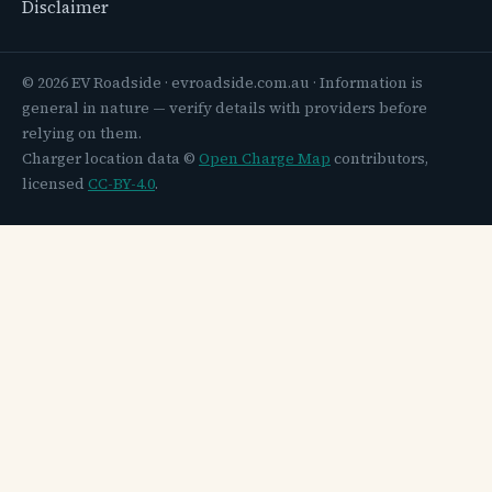
Disclaimer
© 2026 EV Roadside · evroadside.com.au · Information is
general in nature — verify details with providers before
relying on them.
Charger location data ©
Open Charge Map
contributors,
licensed
CC-BY-4.0
.