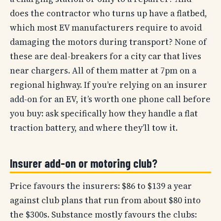
does the contractor who turns up have a flatbed,
which most EV manufacturers require to avoid
damaging the motors during transport? None of
these are deal-breakers for a city car that lives
near chargers. All of them matter at 7pm on a
regional highway. If you’re relying on an insurer
add-on for an EV, it’s worth one phone call before
you buy: ask specifically how they handle a flat
traction battery, and where they’ll tow it.
Insurer add-on or motoring club?
Price favours the insurers: $86 to $139 a year
against club plans that run from about $80 into
the $300s. Substance mostly favours the clubs: