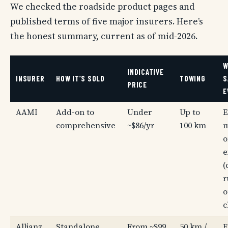
We checked the roadside product pages and
published terms of five major insurers. Here’s
the honest summary, current as of mid-2026.
W
INDICATIVE
INSURER
HOW IT’S SOLD
TOWING
S
PRICE
E
AAMI
Add-on to
Under
Up to
E
comprehensive
~$86/yr
100 km
m
o
e
(
r
o
c
Allianz
Standalone
From ~$99
50 km /
E