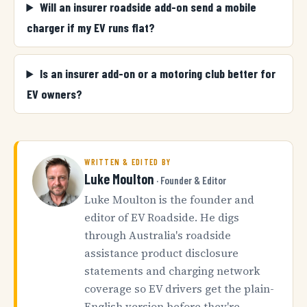
Will an insurer roadside add-on send a mobile
charger if my EV runs flat?
Is an insurer add-on or a motoring club better for
EV owners?
WRITTEN & EDITED BY
Luke Moulton
· Founder & Editor
Luke Moulton is the founder and
editor of EV Roadside. He digs
through Australia's roadside
assistance product disclosure
statements and charging network
coverage so EV drivers get the plain-
English version before they're