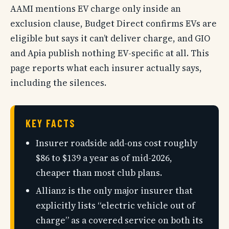
AAMI mentions EV charge only inside an
exclusion clause, Budget Direct confirms EVs are
eligible but says it can’t deliver charge, and GIO
and Apia publish nothing EV-specific at all. This
page reports what each insurer actually says,
including the silences.
KEY FACTS
Insurer roadside add-ons cost roughly
$86 to $139 a year as of mid-2026,
cheaper than most club plans.
Allianz is the only major insurer that
explicitly lists “electric vehicle out of
charge” as a covered service on both its