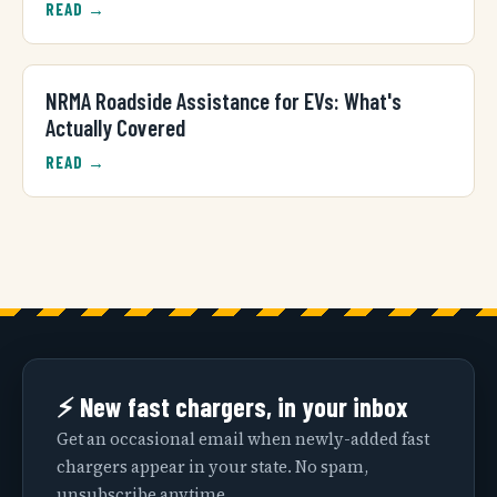
READ →
NRMA Roadside Assistance for EVs: What's
Actually Covered
READ →
⚡ New fast chargers, in your inbox
Get an occasional email when newly-added fast
chargers appear in your state. No spam,
unsubscribe anytime.