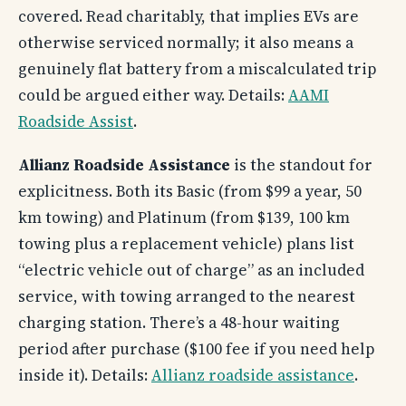
covered. Read charitably, that implies EVs are
otherwise serviced normally; it also means a
genuinely flat battery from a miscalculated trip
could be argued either way. Details:
AAMI
Roadside Assist
.
Allianz Roadside Assistance
is the standout for
explicitness. Both its Basic (from $99 a year, 50
km towing) and Platinum (from $139, 100 km
towing plus a replacement vehicle) plans list
“electric vehicle out of charge” as an included
service, with towing arranged to the nearest
charging station. There’s a 48-hour waiting
period after purchase ($100 fee if you need help
inside it). Details:
Allianz roadside assistance
.