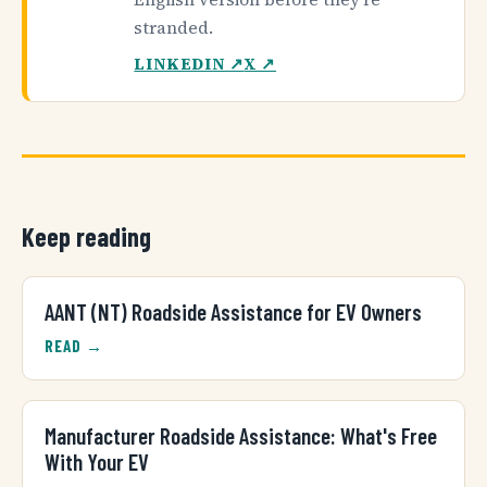
stranded.
LINKEDIN ↗
X ↗
Keep reading
AANT (NT) Roadside Assistance for EV Owners
READ →
Manufacturer Roadside Assistance: What's Free
With Your EV