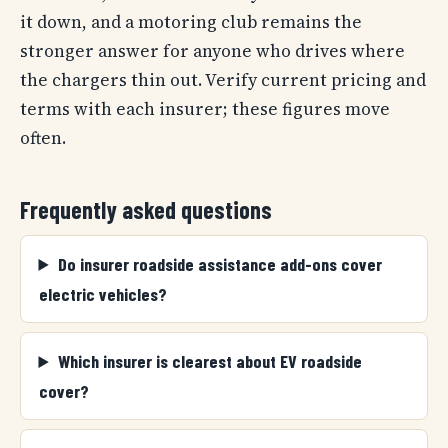
it down, and a motoring club remains the
stronger answer for anyone who drives where
the chargers thin out. Verify current pricing and
terms with each insurer; these figures move
often.
Frequently asked questions
Do insurer roadside assistance add-ons cover
electric vehicles?
Which insurer is clearest about EV roadside
cover?