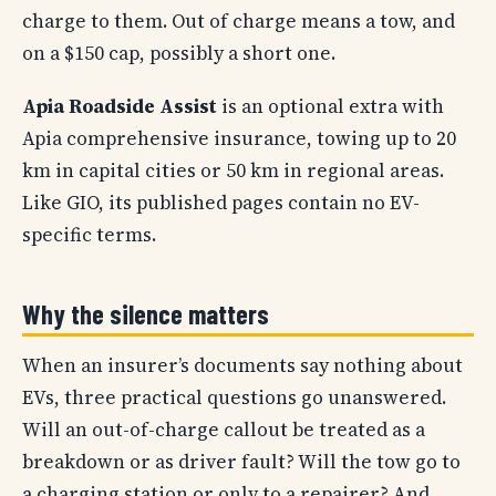
charge to them. Out of charge means a tow, and
on a $150 cap, possibly a short one.
Apia Roadside Assist
is an optional extra with
Apia comprehensive insurance, towing up to 20
km in capital cities or 50 km in regional areas.
Like GIO, its published pages contain no EV-
specific terms.
Why the silence matters
When an insurer’s documents say nothing about
EVs, three practical questions go unanswered.
Will an out-of-charge callout be treated as a
breakdown or as driver fault? Will the tow go to
a charging station or only to a repairer? And