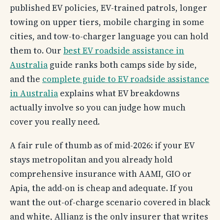
published EV policies, EV-trained patrols, longer
towing on upper tiers, mobile charging in some
cities, and tow-to-charger language you can hold
them to. Our
best EV roadside assistance in
Australia
guide ranks both camps side by side,
and the
complete guide to EV roadside assistance
in Australia
explains what EV breakdowns
actually involve so you can judge how much
cover you really need.
A fair rule of thumb as of mid-2026: if your EV
stays metropolitan and you already hold
comprehensive insurance with AAMI, GIO or
Apia, the add-on is cheap and adequate. If you
want the out-of-charge scenario covered in black
and white, Allianz is the only insurer that writes