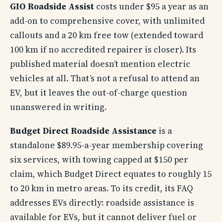
GIO Roadside Assist
costs under $95 a year as an
add-on to comprehensive cover, with unlimited
callouts and a 20 km free tow (extended toward
100 km if no accredited repairer is closer). Its
published material doesn’t mention electric
vehicles at all. That’s not a refusal to attend an
EV, but it leaves the out-of-charge question
unanswered in writing.
Budget Direct Roadside Assistance
is a
standalone $89.95-a-year membership covering
six services, with towing capped at $150 per
claim, which Budget Direct equates to roughly 15
to 20 km in metro areas. To its credit, its FAQ
addresses EVs directly: roadside assistance is
available for EVs, but it cannot deliver fuel or