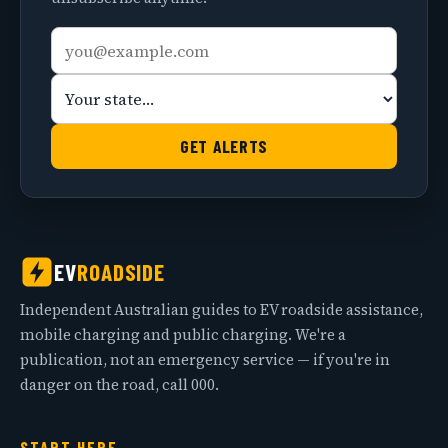
Email
Your
address
state
GET ALERTS
EV
ROADSIDE
Independent Australian guides to EV roadside assistance,
mobile charging and public charging. We're a
publication, not an emergency service — if you're in
danger on the road, call 000.
START HERE