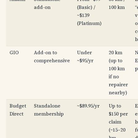
add-on
(Basic) /
100 km
“
~$139
v
(Platinum)
o
c
b
GIO
Add-on to
Under
20 km
N
comprehensive
~$95/yr
(up to
E
100 km
p
if no
repairer
nearby)
Budget
Standalone
~$89.95/yr
Up to
E
Direct
membership
$150 per
e
claim
b
(~15–20
f
km
d