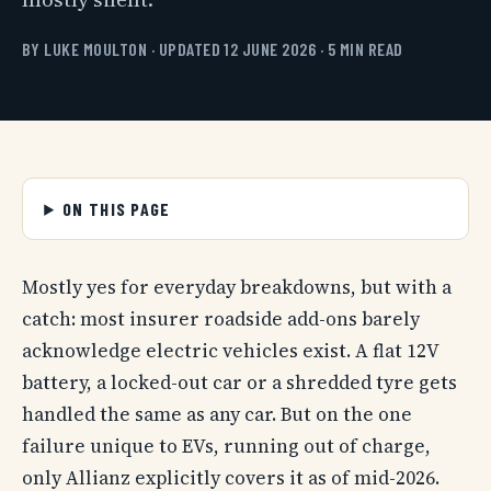
BY LUKE MOULTON · UPDATED 12 JUNE 2026 · 5 MIN READ
ON THIS PAGE
Mostly yes for everyday breakdowns, but with a
catch: most insurer roadside add-ons barely
acknowledge electric vehicles exist. A flat 12V
battery, a locked-out car or a shredded tyre gets
handled the same as any car. But on the one
failure unique to EVs, running out of charge,
only Allianz explicitly covers it as of mid-2026.