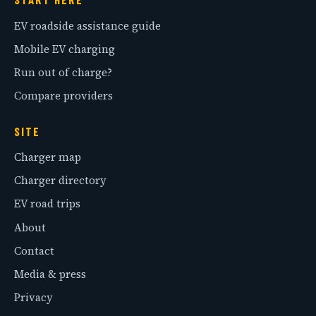
EV roadside assistance guide
Mobile EV charging
Run out of charge?
Compare providers
SITE
Charger map
Charger directory
EV road trips
About
Contact
Media & press
Privacy