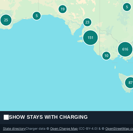
SHOW STAYS WITH CHARGING
State directory
Charger data ©
Open Charge Map
(CC-BY-4.0) & ©
OpenStreetMap co