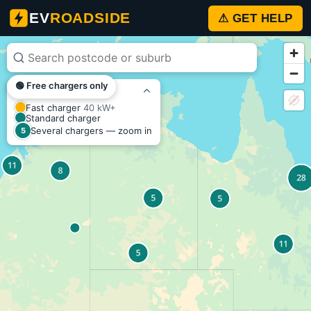
EV
EV
ROADSIDE
⚠ GET HELP
Charger
Map
🟢 Free chargers only
–
KEY
Fast charger
40 kW+
Australia
Standard charger
Several chargers — zoom in
5