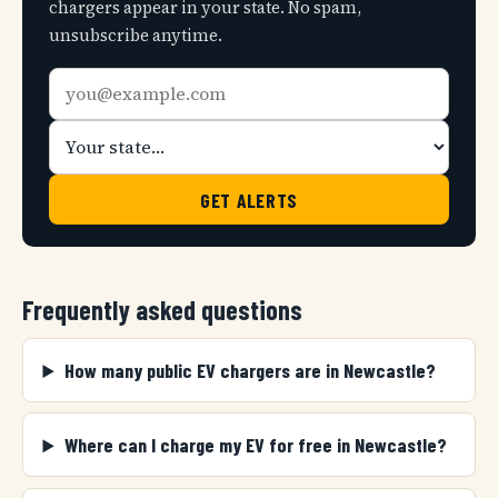
chargers appear in your state. No spam,
unsubscribe anytime.
Email
Your
address
state
GET ALERTS
Frequently asked questions
How many public EV chargers are in Newcastle?
Where can I charge my EV for free in Newcastle?