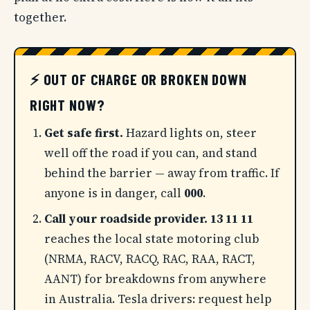
together.
⚡ OUT OF CHARGE OR BROKEN DOWN
RIGHT NOW?
Get safe first.
Hazard lights on, steer
well off the road if you can, and stand
behind the barrier — away from traffic. If
anyone is in danger, call
000
.
Call your roadside provider.
13 11 11
reaches the local state motoring club
(NRMA, RACV, RACQ, RAC, RAA, RACT,
AANT) for breakdowns from anywhere
in Australia. Tesla drivers: request help