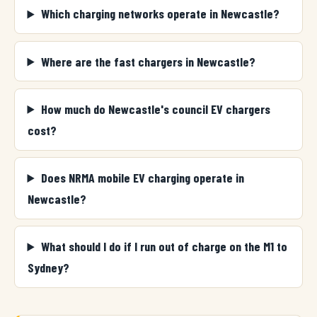
Which charging networks operate in Newcastle?
Where are the fast chargers in Newcastle?
How much do Newcastle's council EV chargers
cost?
Does NRMA mobile EV charging operate in
Newcastle?
What should I do if I run out of charge on the M1 to
Sydney?