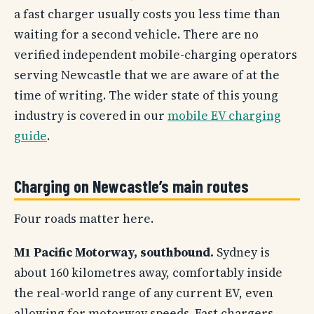
a fast charger usually costs you less time than
waiting for a second vehicle. There are no
verified independent mobile-charging operators
serving Newcastle that we are aware of at the
time of writing. The wider state of this young
industry is covered in our
mobile EV charging
guide
.
Charging on Newcastle’s main routes
Four roads matter here.
M1 Pacific Motorway, southbound.
Sydney is
about 160 kilometres away, comfortably inside
the real-world range of any current EV, even
allowing for motorway speeds. Fast chargers