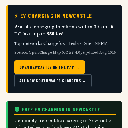
⚡ EV CHARGING IN NEWCASTLE
9
public charging locations within 30 km ·
6
DC fast · up to
350 kW
Top networks:Chargefox · Tesla · Evie · NRMA
Source: Open Charge Map (CC-BY-4.0), updated Aug 2026
OPEN NEWCASTLE ON THE MAP →
ALL NEW SOUTH WALES CHARGERS →
🟢 FREE EV CHARGING IN NEWCASTLE
Genuinely free public charging in Newcastle
is limited — mostly slower AC at shopping