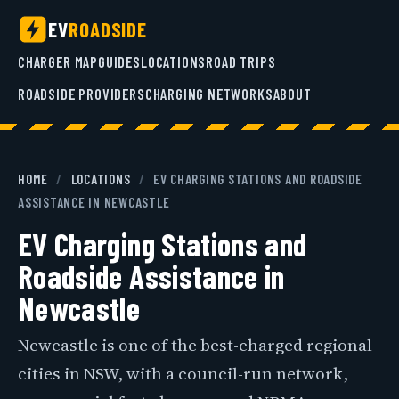
EV
ROADSIDE
CHARGER MAP
GUIDES
LOCATIONS
ROAD TRIPS
ROADSIDE PROVIDERS
CHARGING NETWORKS
ABOUT
HOME
/
LOCATIONS
/
EV CHARGING STATIONS AND ROADSIDE
ASSISTANCE IN NEWCASTLE
EV Charging Stations and
Roadside Assistance in
Newcastle
Newcastle is one of the best-charged regional
cities in NSW, with a council-run network,