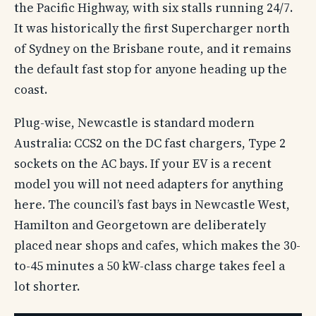
the Pacific Highway, with six stalls running 24/7.
It was historically the first Supercharger north
of Sydney on the Brisbane route, and it remains
the default fast stop for anyone heading up the
coast.
Plug-wise, Newcastle is standard modern
Australia: CCS2 on the DC fast chargers, Type 2
sockets on the AC bays. If your EV is a recent
model you will not need adapters for anything
here. The council’s fast bays in Newcastle West,
Hamilton and Georgetown are deliberately
placed near shops and cafes, which makes the 30-
to-45 minutes a 50 kW-class charge takes feel a
lot shorter.