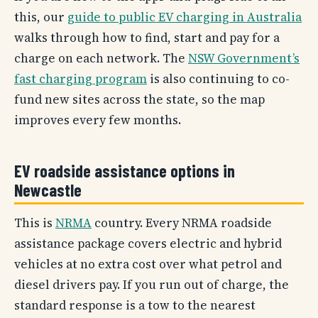
this, our
guide to public EV charging in Australia
walks through how to find, start and pay for a
charge on each network. The
NSW Government’s
fast charging program
is also continuing to co-
fund new sites across the state, so the map
improves every few months.
EV roadside assistance options in
Newcastle
This is
NRMA
country. Every NRMA roadside
assistance package covers electric and hybrid
vehicles at no extra cost over what petrol and
diesel drivers pay. If you run out of charge, the
standard response is a tow to the nearest