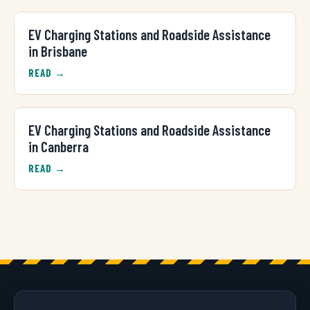
EV Charging Stations and Roadside Assistance
in Brisbane
READ →
EV Charging Stations and Roadside Assistance
in Canberra
READ →