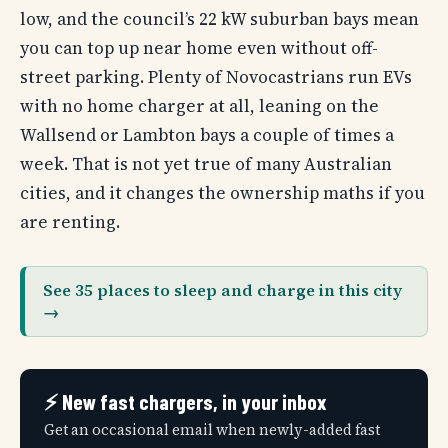
low, and the council’s 22 kW suburban bays mean
you can top up near home even without off-
street parking. Plenty of Novocastrians run EVs
with no home charger at all, leaning on the
Wallsend or Lambton bays a couple of times a
week. That is not yet true of many Australian
cities, and it changes the ownership maths if you
are renting.
See 35 places to sleep and charge in this city
→
⚡ New fast chargers, in your inbox
Get an occasional email when newly-added fast