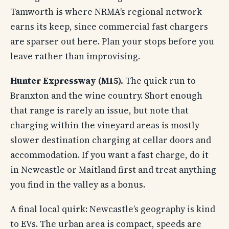
Tamworth is where NRMA’s regional network
earns its keep, since commercial fast chargers
are sparser out here. Plan your stops before you
leave rather than improvising.
Hunter Expressway (M15).
The quick run to
Branxton and the wine country. Short enough
that range is rarely an issue, but note that
charging within the vineyard areas is mostly
slower destination charging at cellar doors and
accommodation. If you want a fast charge, do it
in Newcastle or Maitland first and treat anything
you find in the valley as a bonus.
A final local quirk: Newcastle’s geography is kind
to EVs. The urban area is compact, speeds are