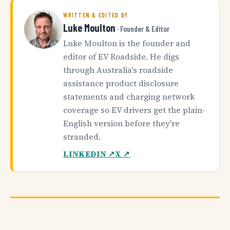
WRITTEN & EDITED BY
Luke Moulton
· Founder & Editor
Luke Moulton is the founder and
editor of EV Roadside. He digs
through Australia's roadside
assistance product disclosure
statements and charging network
coverage so EV drivers get the plain-
English version before they're
stranded.
LINKEDIN ↗
X ↗