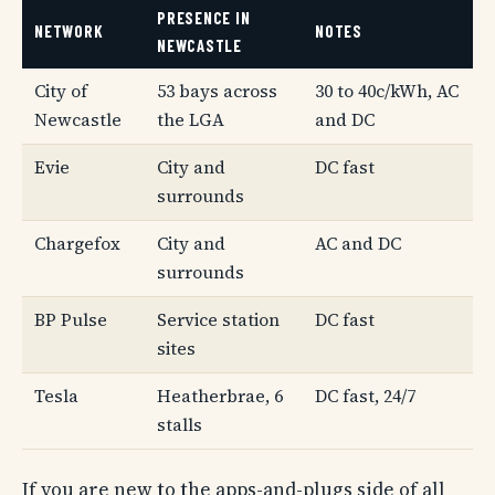
PRESENCE IN
NETWORK
NOTES
NEWCASTLE
City of
53 bays across
30 to 40c/kWh, AC
Newcastle
the LGA
and DC
Evie
City and
DC fast
surrounds
Chargefox
City and
AC and DC
surrounds
BP Pulse
Service station
DC fast
sites
Tesla
Heatherbrae, 6
DC fast, 24/7
stalls
If you are new to the apps-and-plugs side of all