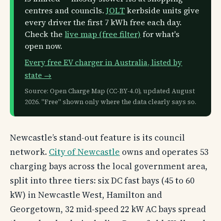
centres and councils.
JOLT
kerbside units give
every driver the first 7 kWh free each day.
Check the
live map (free filter)
for what's
open now.
Every free EV charger in Australia, listed by
state →
Source: Open Charge Map (CC-BY-4.0), updated August
2026. "Free" shown only where the data clearly says so.
Newcastle’s stand-out feature is its council
network.
City of Newcastle
owns and operates 53
charging bays across the local government area,
split into three tiers: six DC fast bays (45 to 60
kW) in Newcastle West, Hamilton and
Georgetown, 32 mid-speed 22 kW AC bays spread