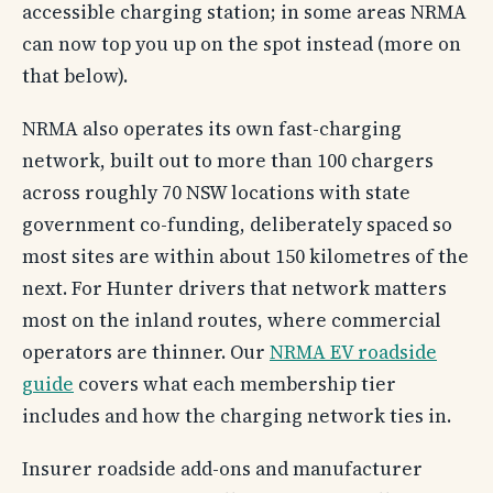
accessible charging station; in some areas NRMA
can now top you up on the spot instead (more on
that below).
NRMA also operates its own fast-charging
network, built out to more than 100 chargers
across roughly 70 NSW locations with state
government co-funding, deliberately spaced so
most sites are within about 150 kilometres of the
next. For Hunter drivers that network matters
most on the inland routes, where commercial
operators are thinner. Our
NRMA EV roadside
guide
covers what each membership tier
includes and how the charging network ties in.
Insurer roadside add-ons and manufacturer