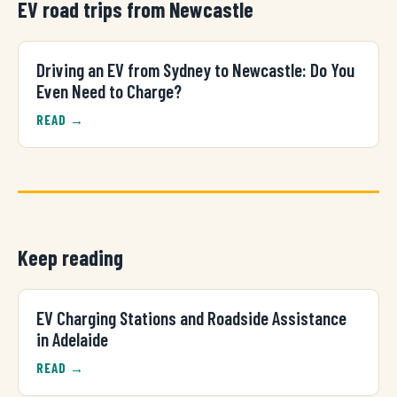
EV road trips from Newcastle
Driving an EV from Sydney to Newcastle: Do You
Even Need to Charge?
READ →
Keep reading
EV Charging Stations and Roadside Assistance
in Adelaide
READ →