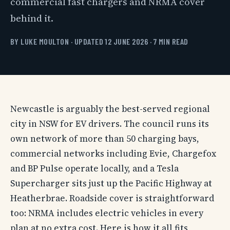
commercial fast chargers and NRMA cover
behind it.
BY LUKE MOULTON · UPDATED 12 JUNE 2026 · 7 MIN READ
Newcastle is arguably the best-served regional
city in NSW for EV drivers. The council runs its
own network of more than 50 charging bays,
commercial networks including Evie, Chargefox
and BP Pulse operate locally, and a Tesla
Supercharger sits just up the Pacific Highway at
Heatherbrae. Roadside cover is straightforward
too: NRMA includes electric vehicles in every
plan at no extra cost. Here is how it all fits