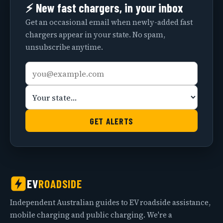
⚡ New fast chargers, in your inbox
Get an occasional email when newly-added fast
chargers appear in your state. No spam,
unsubscribe anytime.
Email
Your
address
state
GET ALERTS
EV
ROADSIDE
Independent Australian guides to EV roadside assistance,
mobile charging and public charging. We're a