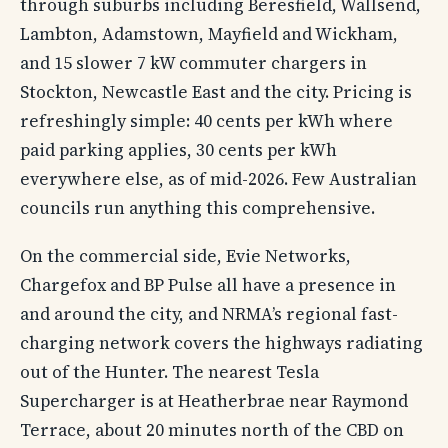
through suburbs including Beresfield, Wallsend,
Lambton, Adamstown, Mayfield and Wickham,
and 15 slower 7 kW commuter chargers in
Stockton, Newcastle East and the city. Pricing is
refreshingly simple: 40 cents per kWh where
paid parking applies, 30 cents per kWh
everywhere else, as of mid-2026. Few Australian
councils run anything this comprehensive.
On the commercial side, Evie Networks,
Chargefox and BP Pulse all have a presence in
and around the city, and NRMA’s regional fast-
charging network covers the highways radiating
out of the Hunter. The nearest Tesla
Supercharger is at Heatherbrae near Raymond
Terrace, about 20 minutes north of the CBD on