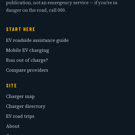
publication, not an emergency service — if you're in
danger on the road, call 000.
START HERE
EV roadside assistance guide
Mobile EV charging
Run out of charge?
Compare providers
SITE
Charger map
Charger directory
EV road trips
About