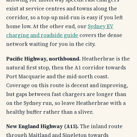
exist at service centres and towns along the
corridor, so a top-up mid-run is easy if you left
home low. At the other end, our
Sydney EV
charging and roadside guide
covers the dense
network waiting for you in the city.
Pacific Highway, northbound.
Heatherbrae is the
natural first stop, then the A1 corridor towards
Port Macquarie and the mid-north coast.
Coverage on this route is decent and improving,
but gaps between fast chargers are longer than
on the Sydney run, so leave Heatherbrae with a
healthy buffer rather than a sliver.
New England Highway (A15).
The inland route
through Maitland and Singleton towards