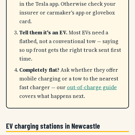
in the Tesla app. Otherwise check your
insurer or carmaker's app or glovebox
card.
Tell them it's an EV.
Most EVs need a
flatbed, not a conventional tow — saying
so up front gets the right truck sent first
time.
Completely flat?
Ask whether they offer
mobile charging or a tow to the nearest
fast charger — our
out-of-charge guide
covers what happens next.
EV charging stations in Newcastle