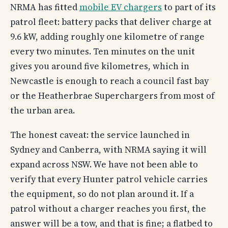
NRMA has fitted
mobile EV chargers
to part of its
patrol fleet: battery packs that deliver charge at
9.6 kW, adding roughly one kilometre of range
every two minutes. Ten minutes on the unit
gives you around five kilometres, which in
Newcastle is enough to reach a council fast bay
or the Heatherbrae Superchargers from most of
the urban area.
The honest caveat: the service launched in
Sydney and Canberra, with NRMA saying it will
expand across NSW. We have not been able to
verify that every Hunter patrol vehicle carries
the equipment, so do not plan around it. If a
patrol without a charger reaches you first, the
answer will be a tow, and that is fine; a flatbed to