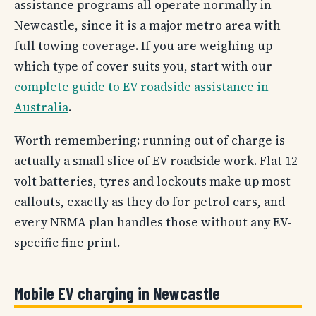
assistance programs all operate normally in
Newcastle, since it is a major metro area with
full towing coverage. If you are weighing up
which type of cover suits you, start with our
complete guide to EV roadside assistance in
Australia
.
Worth remembering: running out of charge is
actually a small slice of EV roadside work. Flat 12-
volt batteries, tyres and lockouts make up most
callouts, exactly as they do for petrol cars, and
every NRMA plan handles those without any EV-
specific fine print.
Mobile EV charging in Newcastle