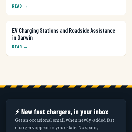
READ →
EV Charging Stations and Roadside Assistance
in Darwin
READ →
⚡ New fast chargers, in your inbox
Get an occasional email when newly-added fast
chargers appear in your state. No spam,