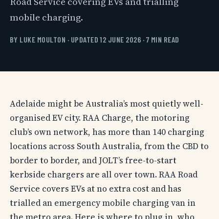
Road Service covering EVs and trialling
mobile charging.
BY LUKE MOULTON · UPDATED 12 JUNE 2026 · 7 MIN READ
Adelaide might be Australia’s most quietly well-
organised EV city. RAA Charge, the motoring
club’s own network, has more than 140 charging
locations across South Australia, from the CBD to
border to border, and JOLT’s free-to-start
kerbside chargers are all over town. RAA Road
Service covers EVs at no extra cost and has
trialled an emergency mobile charging van in
the metro area. Here is where to plug in, who