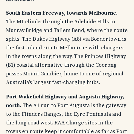
South Eastern Freeway, towards Melbourne.
The M1 climbs through the Adelaide Hills to
Murray Bridge and Tailem Bend, where the route
splits. The Dukes Highway (A8) via Bordertown is
the fast inland run to Melbourne with chargers
in the towns along the way. The Princes Highway
(B1) coastal alternative through the Coorong
passes Mount Gambier, home to one of regional
Australia’s largest fast-charging hubs.
Port Wakefield Highway and Augusta Highway,
north.
The A1 run to Port Augusta is the gateway
to the Flinders Ranges, the Eyre Peninsula and
the long road west. RAA Charge sites in the
towns en route keep it comfortable as far as Port