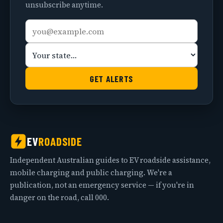
unsubscribe anytime.
Email
Your
address
state
GET ALERTS
EV
ROADSIDE
Independent Australian guides to EV roadside assistance,
mobile charging and public charging. We're a
publication, not an emergency service — if you're in
danger on the road, call 000.