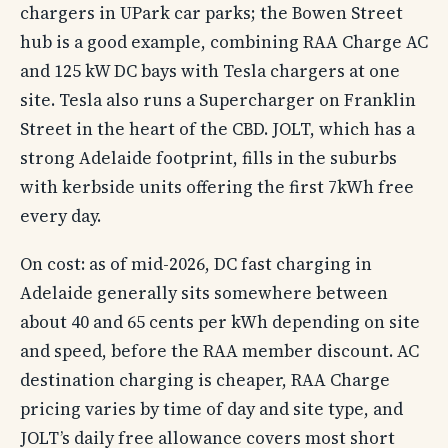
chargers in UPark car parks; the Bowen Street
hub is a good example, combining RAA Charge AC
and 125 kW DC bays with Tesla chargers at one
site. Tesla also runs a Supercharger on Franklin
Street in the heart of the CBD. JOLT, which has a
strong Adelaide footprint, fills in the suburbs
with kerbside units offering the first 7kWh free
every day.
On cost: as of mid-2026, DC fast charging in
Adelaide generally sits somewhere between
about 40 and 65 cents per kWh depending on site
and speed, before the RAA member discount. AC
destination charging is cheaper, RAA Charge
pricing varies by time of day and site type, and
JOLT’s daily free allowance covers most short