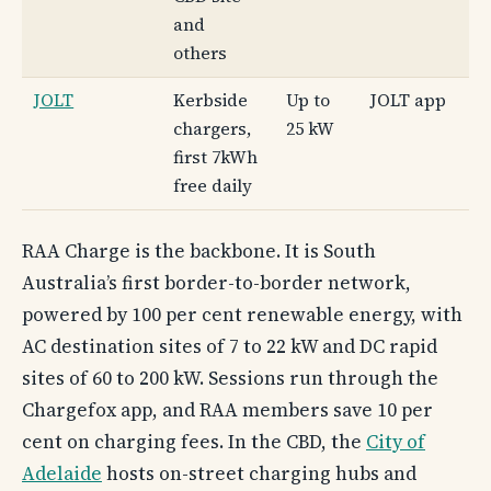
and
others
JOLT
Kerbside
Up to
JOLT app
chargers,
25 kW
first 7kWh
free daily
RAA Charge is the backbone. It is South
Australia’s first border-to-border network,
powered by 100 per cent renewable energy, with
AC destination sites of 7 to 22 kW and DC rapid
sites of 60 to 200 kW. Sessions run through the
Chargefox app, and RAA members save 10 per
cent on charging fees. In the CBD, the
City of
Adelaide
hosts on-street charging hubs and