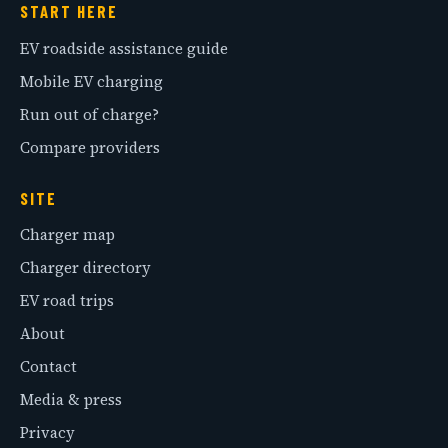
START HERE
EV roadside assistance guide
Mobile EV charging
Run out of charge?
Compare providers
SITE
Charger map
Charger directory
EV road trips
About
Contact
Media & press
Privacy