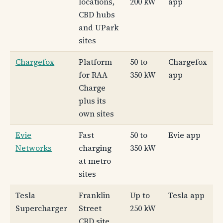
locations,
200 kW
app
CBD hubs
and UPark
sites
Chargefox
Platform
50 to
Chargefox
for RAA
350 kW
app
Charge
plus its
own sites
Evie
Fast
50 to
Evie app
Networks
charging
350 kW
at metro
sites
Tesla
Franklin
Up to
Tesla app
Supercharger
Street
250 kW
CBD site