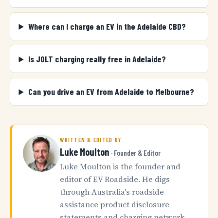
Where can I charge an EV in the Adelaide CBD?
Is JOLT charging really free in Adelaide?
Can you drive an EV from Adelaide to Melbourne?
WRITTEN & EDITED BY
Luke Moulton
· Founder & Editor
Luke Moulton is the founder and
editor of EV Roadside. He digs
through Australia's roadside
assistance product disclosure
statements and charging network