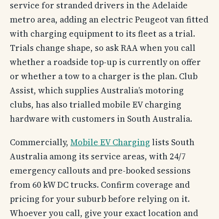
service for stranded drivers in the Adelaide
metro area, adding an electric Peugeot van fitted
with charging equipment to its fleet as a trial.
Trials change shape, so ask RAA when you call
whether a roadside top-up is currently on offer
or whether a tow to a charger is the plan. Club
Assist, which supplies Australia’s motoring
clubs, has also trialled mobile EV charging
hardware with customers in South Australia.
Commercially,
Mobile EV Charging
lists South
Australia among its service areas, with 24/7
emergency callouts and pre-booked sessions
from 60 kW DC trucks. Confirm coverage and
pricing for your suburb before relying on it.
Whoever you call, give your exact location and