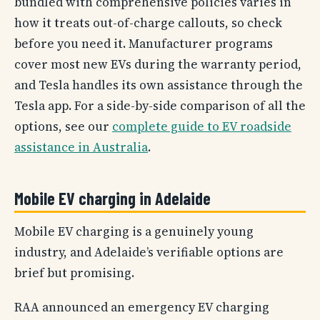
bundled with comprehensive policies varies in
how it treats out-of-charge callouts, so check
before you need it. Manufacturer programs
cover most new EVs during the warranty period,
and Tesla handles its own assistance through the
Tesla app. For a side-by-side comparison of all the
options, see our
complete guide to EV roadside
assistance in Australia
.
Mobile EV charging in Adelaide
Mobile EV charging is a genuinely young
industry, and Adelaide’s verifiable options are
brief but promising.
RAA announced an emergency EV charging