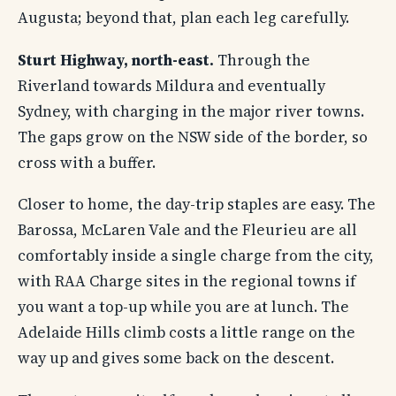
Augusta; beyond that, plan each leg carefully.
Sturt Highway, north-east.
Through the
Riverland towards Mildura and eventually
Sydney, with charging in the major river towns.
The gaps grow on the NSW side of the border, so
cross with a buffer.
Closer to home, the day-trip staples are easy. The
Barossa, McLaren Vale and the Fleurieu are all
comfortably inside a single charge from the city,
with RAA Charge sites in the regional towns if
you want a top-up while you are at lunch. The
Adelaide Hills climb costs a little range on the
way up and gives some back on the descent.