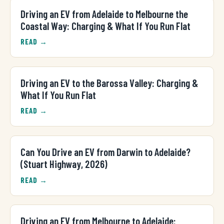
Driving an EV from Adelaide to Melbourne the
Coastal Way: Charging & What If You Run Flat
READ →
Driving an EV to the Barossa Valley: Charging &
What If You Run Flat
READ →
Can You Drive an EV from Darwin to Adelaide?
(Stuart Highway, 2026)
READ →
Driving an EV from Melbourne to Adelaide: