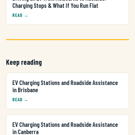
Charging Stops & What If You Run Flat
READ →
Keep reading
EV Charging Stations and Roadside Assistance
in Brisbane
READ →
EV Charging Stations and Roadside Assistance
in Canberra