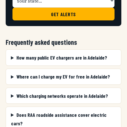
GET ALERTS
Frequently asked questions
How many public EV chargers are in Adelaide?
Where can I charge my EV for free in Adelaide?
Which charging networks operate in Adelaide?
Does RAA roadside assistance cover electric
cars?