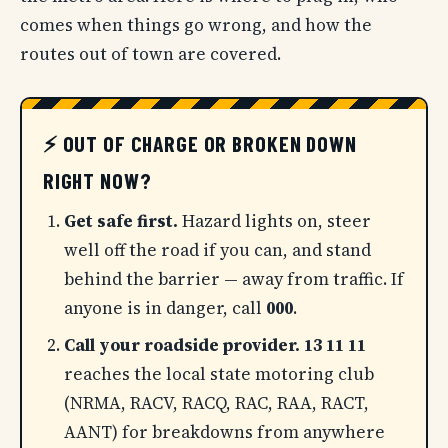
comes when things go wrong, and how the
routes out of town are covered.
⚡ OUT OF CHARGE OR BROKEN DOWN
RIGHT NOW?
Get safe first.
Hazard lights on, steer
well off the road if you can, and stand
behind the barrier — away from traffic. If
anyone is in danger, call
000
.
Call your roadside provider.
13 11 11
reaches the local state motoring club
(NRMA, RACV, RACQ, RAC, RAA, RACT,
AANT) for breakdowns from anywhere