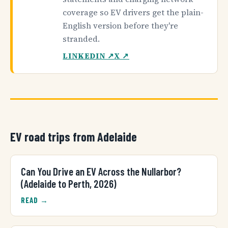
coverage so EV drivers get the plain-
English version before they're
stranded.
LINKEDIN ↗
X ↗
EV road trips from Adelaide
Can You Drive an EV Across the Nullarbor?
(Adelaide to Perth, 2026)
READ →