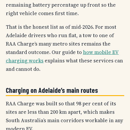
remaining battery percentage up front so the
right vehicle comes first time.
That is the honest list as of mid-2026. For most
Adelaide drivers who run flat, a tow to one of
RAA Charge’s many metro sites remains the
standard outcome. Our guide to
how mobile EV
charging works
explains what these services can
and cannot do.
Charging on Adelaide’s main routes
RAA Charge was built so that 98 per cent of its
sites are less than 200 km apart, which makes
South Australia’s main corridors workable in any
modern EV.