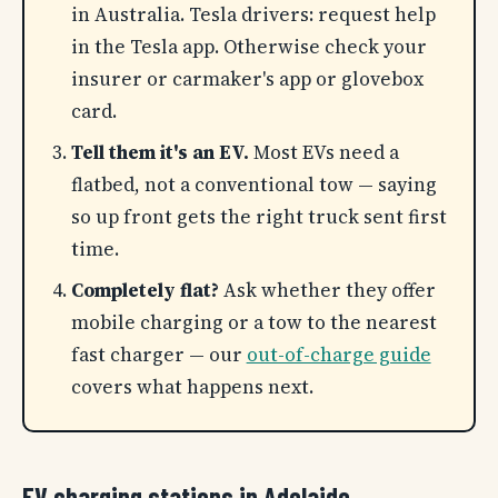
in Australia. Tesla drivers: request help
in the Tesla app. Otherwise check your
insurer or carmaker's app or glovebox
card.
Tell them it's an EV.
Most EVs need a
flatbed, not a conventional tow — saying
so up front gets the right truck sent first
time.
Completely flat?
Ask whether they offer
mobile charging or a tow to the nearest
fast charger — our
out-of-charge guide
covers what happens next.
EV charging stations in Adelaide