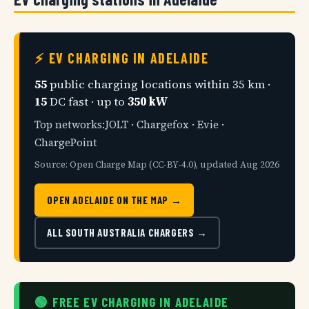
⚡ EV CHARGING IN ADELAIDE
55
public charging locations within 35 km ·
15
DC fast · up to
350 kW
Top networks:JOLT · Chargefox · Evie ·
ChargePoint
Source: Open Charge Map (CC-BY-4.0), updated Aug 2026
OPEN ADELAIDE ON THE MAP →
ALL SOUTH AUSTRALIA CHARGERS →
🟢 FREE EV CHARGING IN ADELAIDE