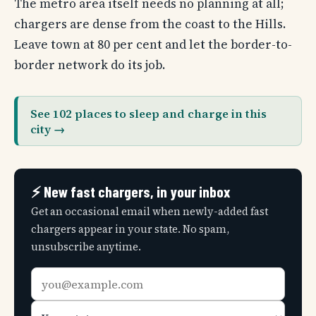
The metro area itself needs no planning at all;
chargers are dense from the coast to the Hills.
Leave town at 80 per cent and let the border-to-
border network do its job.
See 102 places to sleep and charge in this
city →
⚡ New fast chargers, in your inbox
Get an occasional email when newly-added fast
chargers appear in your state. No spam,
unsubscribe anytime.
Email
Your
address
state