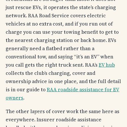
just rescue EVs, it operates the state’s charging
network. RAA Road Service covers electric
vehicles at no extra cost, and if you run out of
charge you can use your towing benefit to get to
the nearest charging station or back home. EVs
generally need a flatbed rather than a
conventional tow, and saying “it’s an EV” when
you call gets the right truck sent. RAA’s
EV hub
collects the club’s charging, cover and
ownership advice in one place, and the full detail
is in our guide to
RAA roadside assistance for EV
owners
.
The other layers of cover work the same here as
everywhere. Insurer roadside assistance