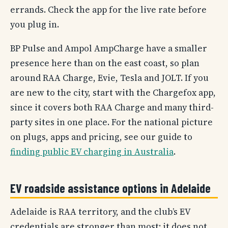
errands. Check the app for the live rate before
you plug in.
BP Pulse and Ampol AmpCharge have a smaller
presence here than on the east coast, so plan
around RAA Charge, Evie, Tesla and JOLT. If you
are new to the city, start with the Chargefox app,
since it covers both RAA Charge and many third-
party sites in one place. For the national picture
on plugs, apps and pricing, see our guide to
finding public EV charging in Australia
.
EV roadside assistance options in Adelaide
Adelaide is RAA territory, and the club’s EV
credentials are stronger than most: it does not