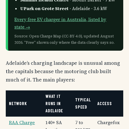
UPark on Grote Street
· Adelaide · 3.6 kW
Every free EV charger in Australia, listed by
state →
Source: Open Charge Map (CC-BY-4.0), updated August
2026. "Free" shown only where the data clearly says so.
Adelaide’s charging landscape is unusual among
the capitals because the motoring club built
much of it. The main players:
WHAT IT
TYPICAL
NETWORK
RUNS IN
ACCESS
SPEED
ADELAIDE
RAA Charge
140+ SA
7 to
Chargefox