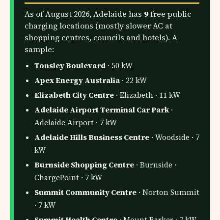
As of August 2026, Adelaide has
9
free public
charging locations (mostly slower AC at
shopping centres, councils and hotels). A
sample:
Tonsley Boulevard
· 50 kW
Apex Energy Australia
· 22 kW
Elizabeth City Centre
· Elizabeth · 11 kW
Adelaide Airport Terminal Car Park
·
Adelaide Airport · 7 kW
Adelaide Hills Business Centre
· Woodside · 7
kW
Burnside Shopping Centre
· Burnside ·
ChargePoint · 7 kW
Summit Community Centre
· Norton Summit
· 7 kW
Summit Health Centre
· Mount Barker · 7 kW