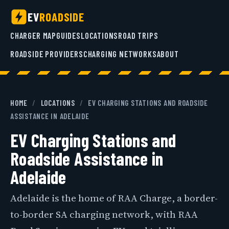
EV
ROADSIDE
CHARGER MAP
GUIDES
LOCATIONS
ROAD TRIPS
ROADSIDE PROVIDERS
CHARGING NETWORKS
ABOUT
HOME
/
LOCATIONS
/
EV CHARGING STATIONS AND ROADSIDE
ASSISTANCE IN ADELAIDE
EV Charging Stations and
Roadside Assistance in
Adelaide
Adelaide is the home of RAA Charge, a border-
to-border SA charging network, with RAA