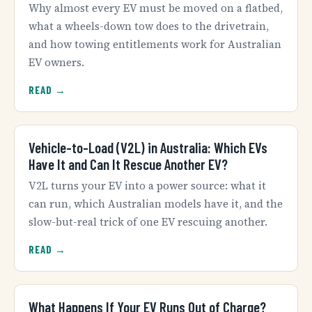
Why almost every EV must be moved on a flatbed,
what a wheels-down tow does to the drivetrain,
and how towing entitlements work for Australian
EV owners.
READ →
Vehicle-to-Load (V2L) in Australia: Which EVs
Have It and Can It Rescue Another EV?
V2L turns your EV into a power source: what it
can run, which Australian models have it, and the
slow-but-real trick of one EV rescuing another.
READ →
What Happens If Your EV Runs Out of Charge?