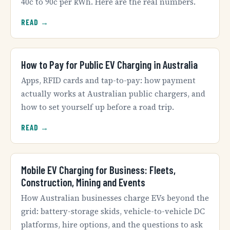
40c to 90c per kWh. Here are the real numbers.
READ →
How to Pay for Public EV Charging in Australia
Apps, RFID cards and tap-to-pay: how payment
actually works at Australian public chargers, and
how to set yourself up before a road trip.
READ →
Mobile EV Charging for Business: Fleets,
Construction, Mining and Events
How Australian businesses charge EVs beyond the
grid: battery-storage skids, vehicle-to-vehicle DC
platforms, hire options, and the questions to ask