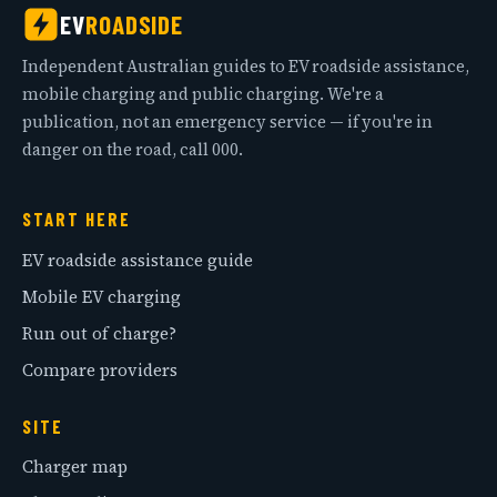
EV
ROADSIDE
Independent Australian guides to EV roadside assistance,
mobile charging and public charging. We're a
publication, not an emergency service — if you're in
danger on the road, call 000.
START HERE
EV roadside assistance guide
Mobile EV charging
Run out of charge?
Compare providers
SITE
Charger map