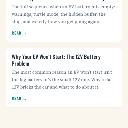
The full sequence when an EV battery hits empty:
warnings, turtle mode, the hidden buffer, the
stop, and exactly how you get going again.
READ →
Why Your EV Won't Start: The 12V Battery
Problem
The most common reason an EV won't start isn't
the big battery: it's the small 12V one. Why a flat
12V bricks the car and what to do about it.
READ →