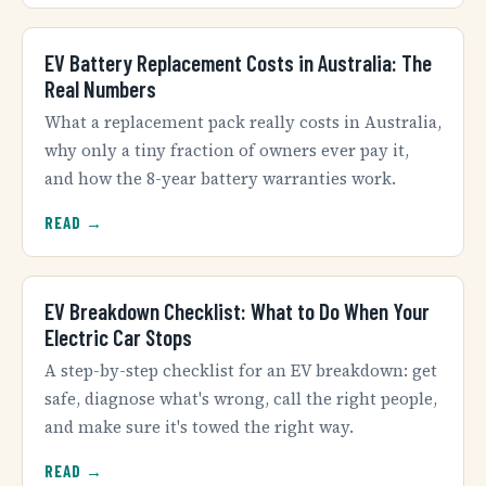
EV Battery Replacement Costs in Australia: The
Real Numbers
What a replacement pack really costs in Australia,
why only a tiny fraction of owners ever pay it,
and how the 8-year battery warranties work.
READ →
EV Breakdown Checklist: What to Do When Your
Electric Car Stops
A step-by-step checklist for an EV breakdown: get
safe, diagnose what's wrong, call the right people,
and make sure it's towed the right way.
READ →