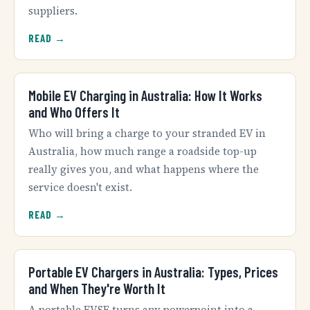
suppliers.
READ →
Mobile EV Charging in Australia: How It Works
and Who Offers It
Who will bring a charge to your stranded EV in
Australia, how much range a roadside top-up
really gives you, and what happens where the
service doesn't exist.
READ →
Portable EV Chargers in Australia: Types, Prices
and When They're Worth It
A portable EVSE turns any powerpoint into a