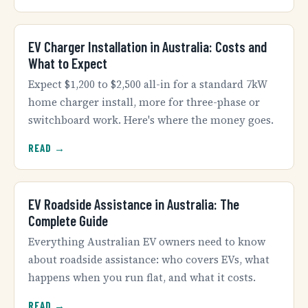
EV Charger Installation in Australia: Costs and
What to Expect
Expect $1,200 to $2,500 all-in for a standard 7kW
home charger install, more for three-phase or
switchboard work. Here's where the money goes.
READ →
EV Roadside Assistance in Australia: The
Complete Guide
Everything Australian EV owners need to know
about roadside assistance: who covers EVs, what
happens when you run flat, and what it costs.
READ →