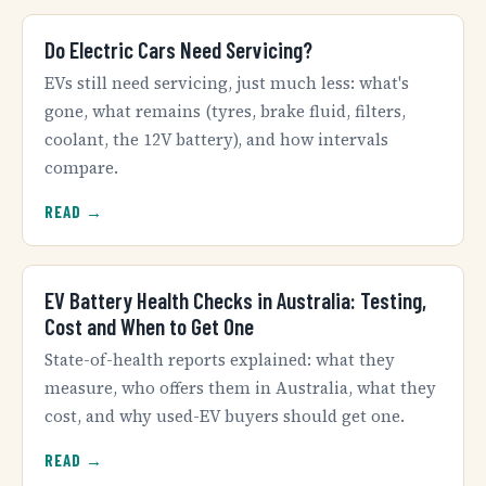
Do Electric Cars Need Servicing?
EVs still need servicing, just much less: what's
gone, what remains (tyres, brake fluid, filters,
coolant, the 12V battery), and how intervals
compare.
READ →
EV Battery Health Checks in Australia: Testing,
Cost and When to Get One
State-of-health reports explained: what they
measure, who offers them in Australia, what they
cost, and why used-EV buyers should get one.
READ →