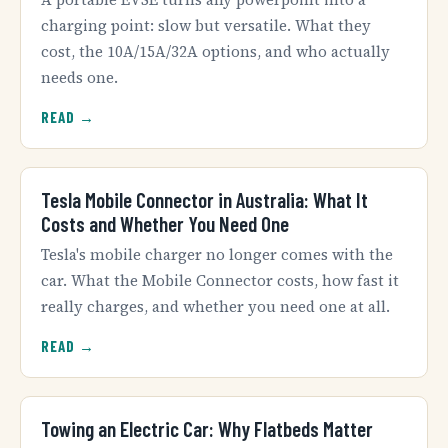
charging point: slow but versatile. What they
cost, the 10A/15A/32A options, and who actually
needs one.
READ →
Tesla Mobile Connector in Australia: What It
Costs and Whether You Need One
Tesla's mobile charger no longer comes with the
car. What the Mobile Connector costs, how fast it
really charges, and whether you need one at all.
READ →
Towing an Electric Car: Why Flatbeds Matter