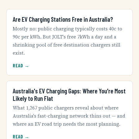
Are EV Charging Stations Free in Australia?
Mostly no: public charging typically costs 40c to
90c per kWh. But JOLT's free 7kWh a day and a
shrinking pool of free destination chargers still
exist.
READ →
Australia's EV Charging Gaps: Where You're Most
Likely to Run Flat
What 1,267 public chargers reveal about where
Australia's fast-charging network thins out — and
where an EV road trip needs the most planning.
READ →