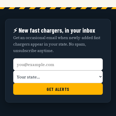
⚡ New fast chargers, in your inbox
Get an occasional email when newly-added fast
chargers appear in your state. No spam,
unsubscribe anytime.
Email
Your
address
state
GET ALERTS