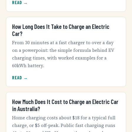
READ →
How Long Does It Take to Charge an Electric
Car?
From 30 minutes at a fast charger to over a day
on a powerpoint: the simple formula behind EV
charging times, with worked examples for a
60kWh battery.
READ →
How Much Does It Cost to Charge an Electric Car
in Australia?
Home charging costs about $18 for a typical full
charge, or $5 off-peak. Public fast charging runs