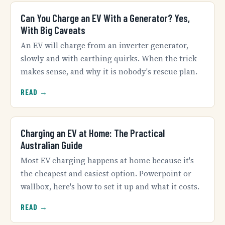
Can You Charge an EV With a Generator? Yes,
With Big Caveats
An EV will charge from an inverter generator,
slowly and with earthing quirks. When the trick
makes sense, and why it is nobody's rescue plan.
READ →
Charging an EV at Home: The Practical
Australian Guide
Most EV charging happens at home because it's
the cheapest and easiest option. Powerpoint or
wallbox, here's how to set it up and what it costs.
READ →