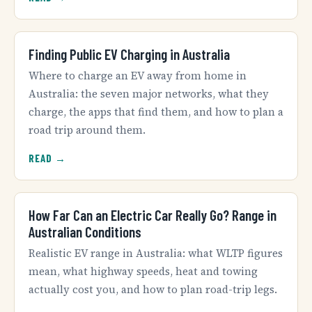
Finding Public EV Charging in Australia
Where to charge an EV away from home in
Australia: the seven major networks, what they
charge, the apps that find them, and how to plan a
road trip around them.
READ →
How Far Can an Electric Car Really Go? Range in
Australian Conditions
Realistic EV range in Australia: what WLTP figures
mean, what highway speeds, heat and towing
actually cost you, and how to plan road-trip legs.