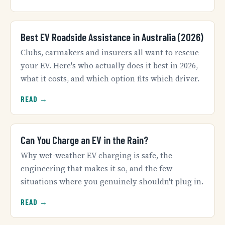
Best EV Roadside Assistance in Australia (2026)
Clubs, carmakers and insurers all want to rescue
your EV. Here's who actually does it best in 2026,
what it costs, and which option fits which driver.
READ →
Can You Charge an EV in the Rain?
Why wet-weather EV charging is safe, the
engineering that makes it so, and the few
situations where you genuinely shouldn't plug in.
READ →