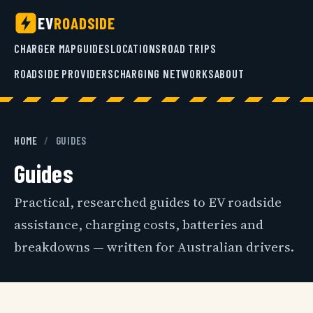
EV
ROADSIDE
CHARGER MAP
GUIDES
LOCATIONS
ROAD TRIPS
ROADSIDE PROVIDERS
CHARGING NETWORKS
ABOUT
HOME
/
GUIDES
Guides
Practical, researched guides to EV roadside
assistance, charging costs, batteries and
breakdowns — written for Australian drivers.