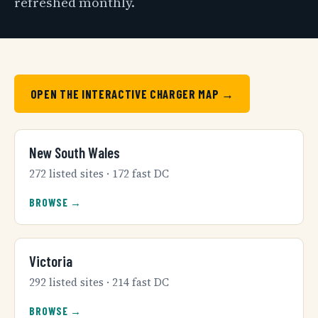
refreshed monthly.
OPEN THE INTERACTIVE CHARGER MAP →
New South Wales
272 listed sites · 172 fast DC
BROWSE →
Victoria
292 listed sites · 214 fast DC
BROWSE →