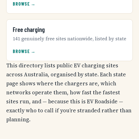
BROWSE →
Free charging
141 genuinely free sites nationwide, listed by state
BROWSE →
This directory lists public EV charging sites
across Australia, organised by state. Each state
page shows where the chargers are, which
networks operate them, how fast the fastest
sites run, and — because this is EV Roadside —
exactly who to call if you’re stranded rather than
planning.