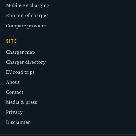
Mobile EV charging
Run out of charge?
Compare providers
SITE
Charger map
Charger directory
EV road trips
About
Contact
Media & press
Privacy
Disclaimer