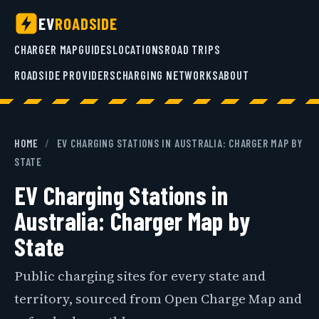
EV
ROADSIDE
CHARGER MAP
GUIDES
LOCATIONS
ROAD TRIPS
ROADSIDE PROVIDERS
CHARGING NETWORKS
ABOUT
HOME
/
EV CHARGING STATIONS IN AUSTRALIA: CHARGER MAP BY
STATE
EV Charging Stations in
Australia: Charger Map by
State
Public charging sites for every state and
territory, sourced from Open Charge Map and