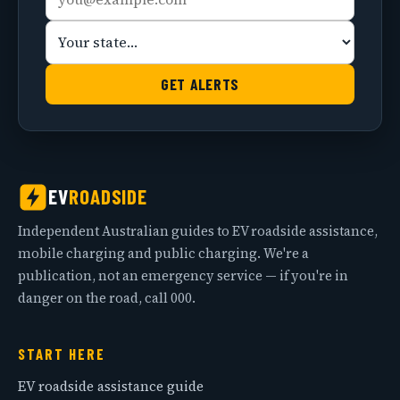
address
state
GET ALERTS
EV
ROADSIDE
Independent Australian guides to EV roadside assistance,
mobile charging and public charging. We're a
publication, not an emergency service — if you're in
danger on the road, call 000.
START HERE
EV roadside assistance guide