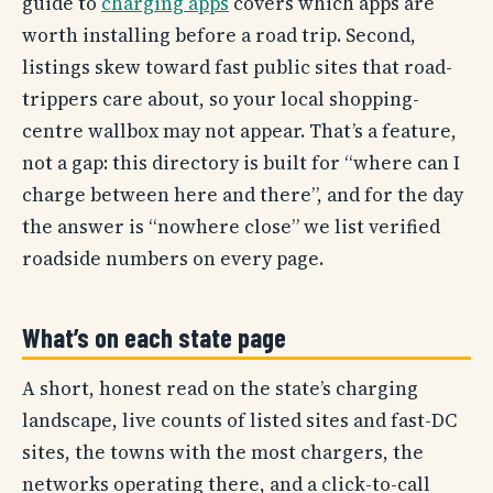
guide to
charging apps
covers which apps are
worth installing before a road trip. Second,
listings skew toward fast public sites that road-
trippers care about, so your local shopping-
centre wallbox may not appear. That’s a feature,
not a gap: this directory is built for “where can I
charge between here and there”, and for the day
the answer is “nowhere close” we list verified
roadside numbers on every page.
What’s on each state page
A short, honest read on the state’s charging
landscape, live counts of listed sites and fast-DC
sites, the towns with the most chargers, the
networks operating there, and a click-to-call