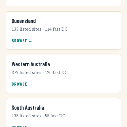
Queensland
133 listed sites · 114 fast DC
BROWSE →
Western Australia
379 listed sites · 120 fast DC
BROWSE →
South Australia
135 listed sites · 55 fast DC