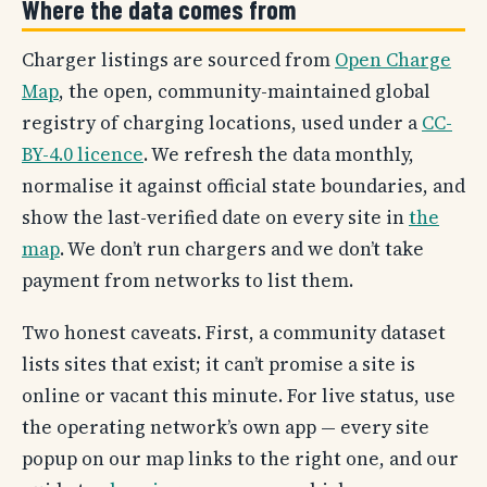
Where the data comes from
Charger listings are sourced from
Open Charge
Map
, the open, community-maintained global
registry of charging locations, used under a
CC-
BY-4.0 licence
. We refresh the data monthly,
normalise it against official state boundaries, and
show the last-verified date on every site in
the
map
. We don’t run chargers and we don’t take
payment from networks to list them.
Two honest caveats. First, a community dataset
lists sites that exist; it can’t promise a site is
online or vacant this minute. For live status, use
the operating network’s own app — every site
popup on our map links to the right one, and our