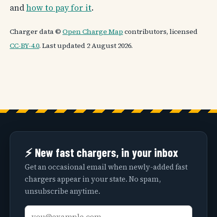
and
how to pay for it
.
Charger data ©
Open Charge Map
contributors, licensed
CC-BY-4.0
. Last updated 2 August 2026.
⚡ New fast chargers, in your inbox
Get an occasional email when newly-added fast
chargers appear in your state. No spam,
unsubscribe anytime.
Email
Your