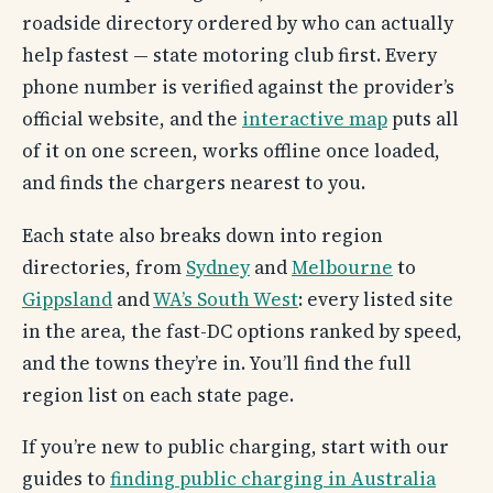
roadside directory ordered by who can actually
help fastest — state motoring club first. Every
phone number is verified against the provider’s
official website, and the
interactive map
puts all
of it on one screen, works offline once loaded,
and finds the chargers nearest to you.
Each state also breaks down into region
directories, from
Sydney
and
Melbourne
to
Gippsland
and
WA’s South West
: every listed site
in the area, the fast-DC options ranked by speed,
and the towns they’re in. You’ll find the full
region list on each state page.
If you’re new to public charging, start with our
guides to
finding public charging in Australia