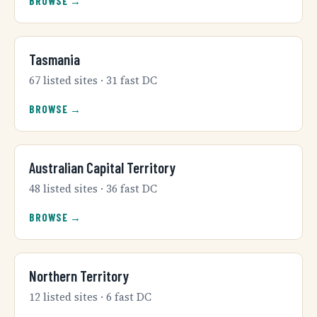
BROWSE →
Tasmania
67 listed sites · 31 fast DC
BROWSE →
Australian Capital Territory
48 listed sites · 36 fast DC
BROWSE →
Northern Territory
12 listed sites · 6 fast DC